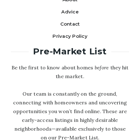
Advice
Contact
Privacy Policy
Pre-Market List
Be the first to know about homes
before
they hit
the market.
Our team is constantly on the ground,
connecting with homeowners and uncovering
opportunities you won’t find online. These are
early-access listings in highly desirable
neighborhoods—available exclusively to those
on our Pre-Market List.