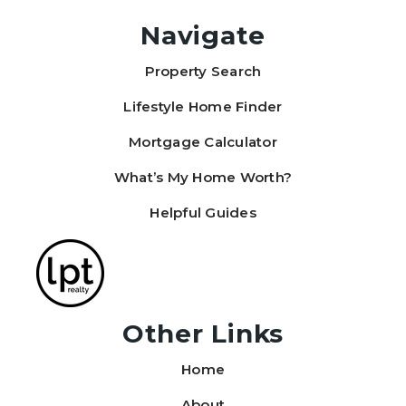
Navigate
Property Search
Justin Tucker
View review on Google
Lifestyle Home Finder
Mortgage Calculator
What’s My Home Worth?
Helpful Guides
Other Links
Home
About