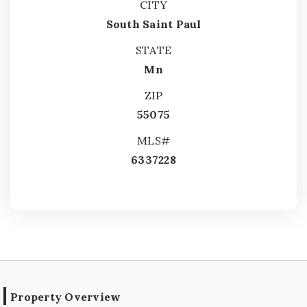
CITY
South Saint Paul
STATE
Mn
ZIP
55075
MLS#
6337228
Property Overview