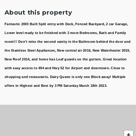
About this property
Fantastic 2003 Built Split entry with Deck, Fenced Backyard, 2 car Garage,
Lower level ready to be finished with 2 more Bedrooms, Bath and Family
room!!! Don't miss the second vanity in the Bathroom behind the door and
the Stainless Steel Appliances, New central air 2016, New Waterheater 2019,
New Roof 2014, and home has Leaf guards on the gutters. Great location
with easy access to 494 and Hwy 52 for Airport and downtown. Close to
shopping and restaurants. Dairy Queen is only one Block away! Multiple
offers in Highest and Best by 3 PM Saturday March 18th 2023.