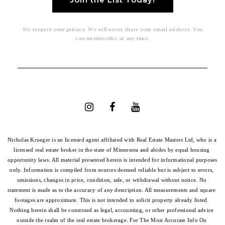
We respect your privacy. We will never share your email address. You
can unsubscribe at any time.
Nicholas Krueger is an licensed agent affiliated with Real Estate Masters Ltd, who is a 
licensed real estate broker in the state of Minnesota and abides by equal housing 
opportunity laws. All material presented herein is intended for informational purposes 
only. Information is compiled from sources deemed reliable but is subject to errors, 
omissions, changes in price, condition, sale, or withdrawal without notice. No 
statement is made as to the accuracy of any description. All measurements and square 
footages are approximate. This is not intended to solicit property already listed. 
Nothing herein shall be construed as legal, accounting, or other professional advice 
outside the realm of the real estate brokerage. For The Most Accurate Info On 