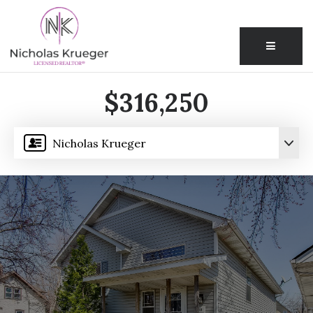
Menu
$316,250
Nicholas Krueger