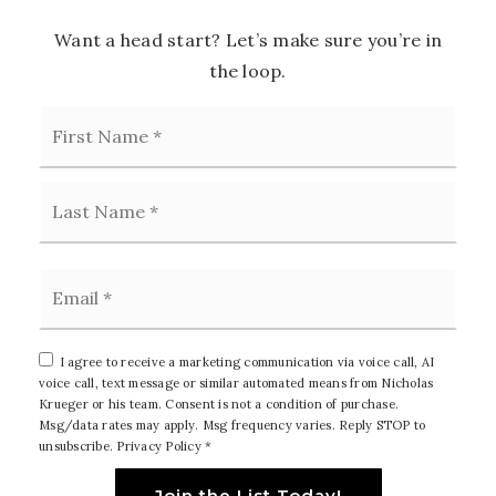
Want a head start? Let’s make sure you’re in
the loop.
First
Name
*
Last
Email
*
I agree to receive a marketing communication via voice call, AI
voice call, text message or similar automated means from Nicholas
Krueger or his team. Consent is not a condition of purchase.
Msg/data rates may apply. Msg frequency varies. Reply STOP to
unsubscribe.
Privacy Policy
*
Join the List Today!