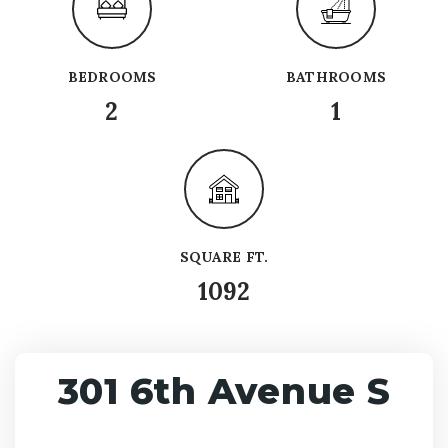
BEDROOMS
BATHROOMS
2
1
SQUARE FT.
1092
301 6th Avenue S