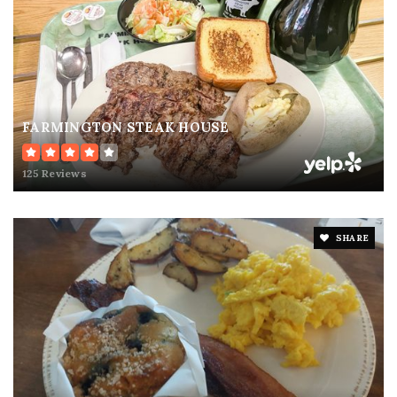
FARMINGTON STEAK HOUSE
125 Reviews
SHARE