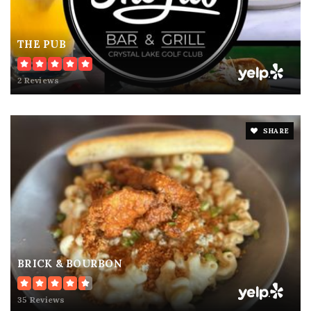
THE PUB
2 Reviews
SHARE
BRICK & BOURBON
35 Reviews