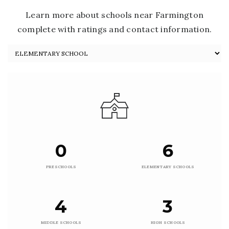
Learn more about schools near Farmington
complete with ratings and contact information.
0
6
PRESCHOOLS
ELEMENTARY SCHOOLS
4
3
MIDDLE SCHOOLS
HIGH SCHOOLS