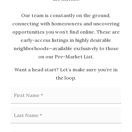
Our team is constantly on the ground,
connecting with homeowners and uncovering
opportunities you won’t find online. These are
early-access listings in highly desirable
neighborhoods—available exclusively to those
on our Pre-Market List.
Want a head start? Let’s make sure you’re in
the loop.
First
Name
*
Last