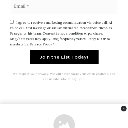
Email
*
I agree to receive a marketing communication via voice call, AI
voice call, text message or similar automated means from Nicholas
Krueger or his team. Consent is not a condition of purchase.
Msg/data rates may apply. Msg frequency varies. Reply STOP to
unsubscribe.
Privacy Policy
*
Join the List Today!
We respect your privacy. We will never share your email address. You
can unsubscribe at any time.
×