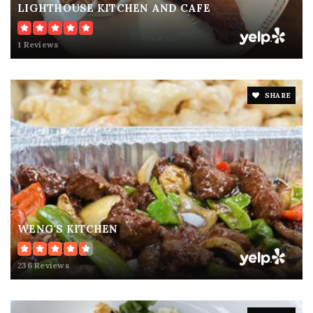
LIGHTHOUSE KITCHEN AND CAFE
1 Reviews
SHARE
WENG'S KITCHEN
236 Reviews