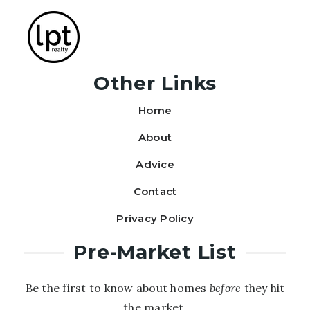
Other Links
Home
About
Advice
Contact
Privacy Policy
Pre-Market List
Be the first to know about homes
before
they hit
the market.