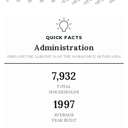
QUICK FACTS
Administration
EMPLOYS THE LARGEST % OF THE WORKFORCE IN THIS AREA
7,932
TOTAL
HOUSEHOLDS
1997
AVERAGE
YEAR BUILT