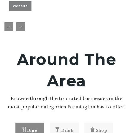
Website
Farmington Online - Elementary School
651-463-5013
public
KG-5
Around The
Website
Area
Browse through the top rated businesses in the
most popular categories Farmington has to offer.
Dine
Drink
Shop