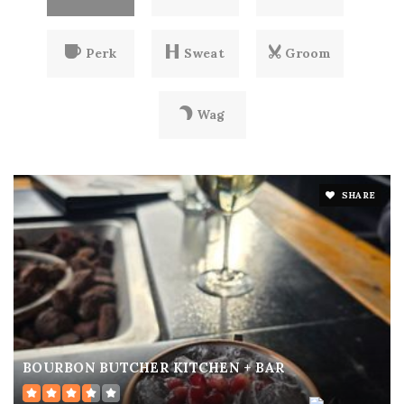
Perk
Sweat
Groom
Wag
SHARE
BOURBON BUTCHER KITCHEN + BAR