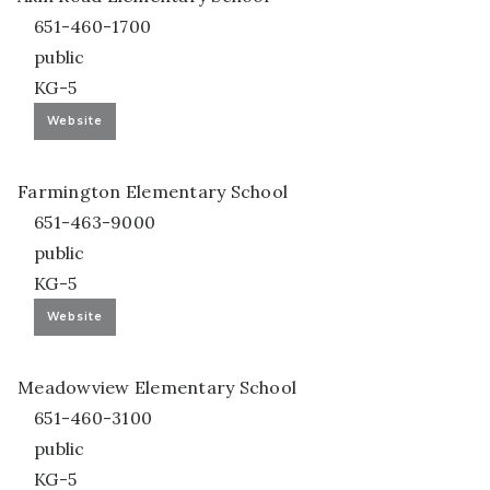
651-460-1700
public
KG-5
Website
Farmington Elementary School
651-463-9000
public
KG-5
Website
Meadowview Elementary School
651-460-3100
public
KG-5