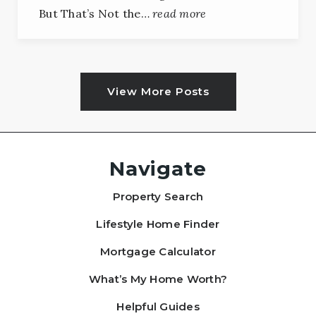
But That’s Not the…
read more
View More Posts
Navigate
Property Search
Lifestyle Home Finder
Mortgage Calculator
What’s My Home Worth?
Helpful Guides