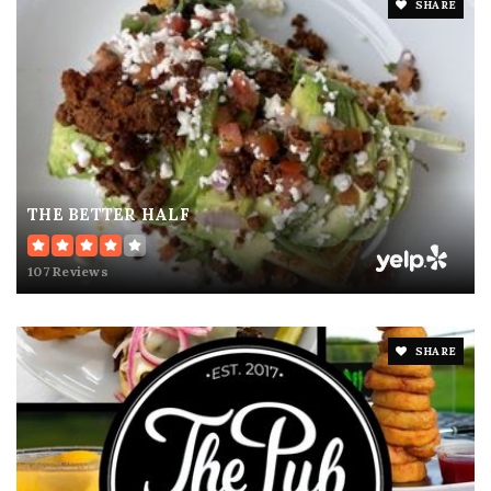
SHARE
THE BETTER HALF
107 Reviews
SHARE