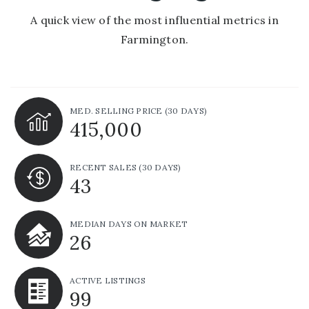
A quick view of the most influential metrics in
Farmington.
MED. SELLING PRICE
(30 DAYS)
415,000
RECENT SALES
(30 DAYS)
43
MEDIAN DAYS ON MARKET
26
ACTIVE LISTINGS
99