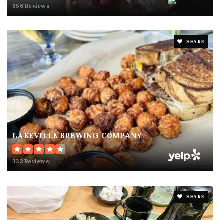
356 Reviews
SHARE
LAKEVILLE BREWING COMPANY
332 Reviews
SHARE