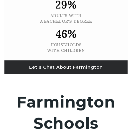
29%
ADULTS WITH
A BACHELOR'S DEGREE
46%
HOUSEHOLDS
WITH CHILDREN
Let's Chat About Farmington
Farmington
Schools