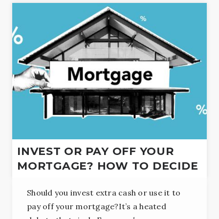
INVEST OR PAY OFF YOUR
MORTGAGE? HOW TO DECIDE
Should you invest extra cash or use it to
pay off your mortgage?It’s a heated