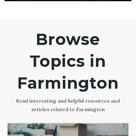
Browse
Topics in
Farmington
Read interesting and helpful resources and
articles related to Farmington