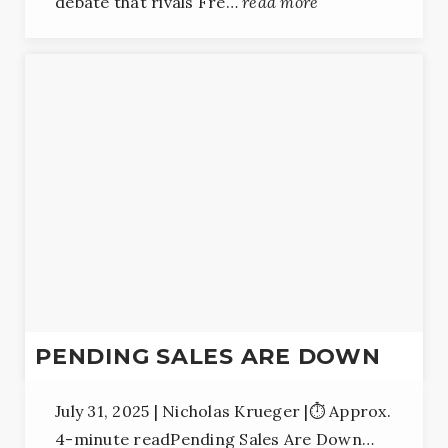
debate that rivals Fre…
read more
PENDING SALES ARE DOWN
July 31, 2025 | Nicholas Krueger |⏱️ Approx.
4-minute readPending Sales Are Down…