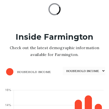
Inside Farmington
Check out the latest demographic information
available for Farmington.
HOUSEHOLD INCOME