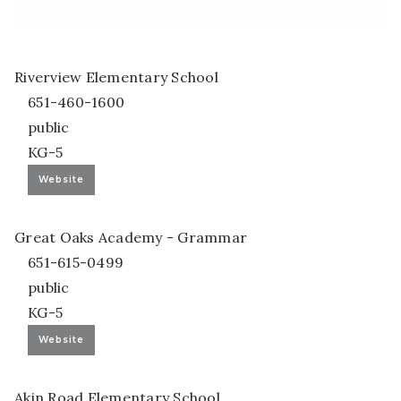
Riverview Elementary School
651-460-1600
public
KG-5
Website
Great Oaks Academy - Grammar
651-615-0499
public
KG-5
Website
Akin Road Elementary School