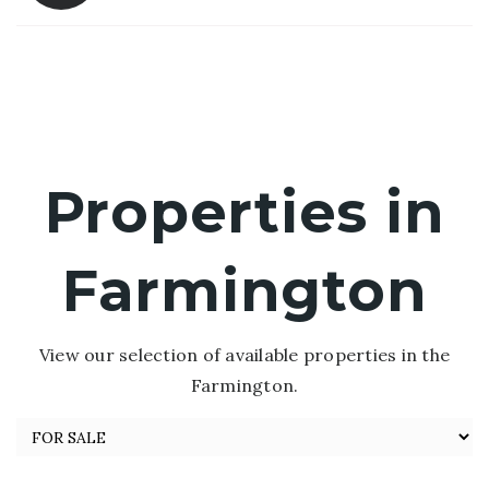
Properties in
Farmington
View our selection of available properties in the
Farmington.