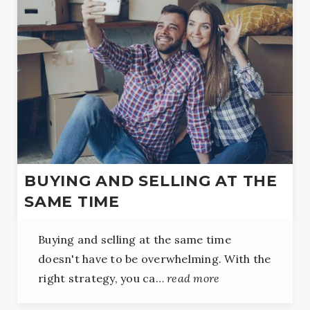
BUYING AND SELLING AT THE
SAME TIME
Buying and selling at the same time
doesn't have to be overwhelming. With the
right strategy, you ca…
read more