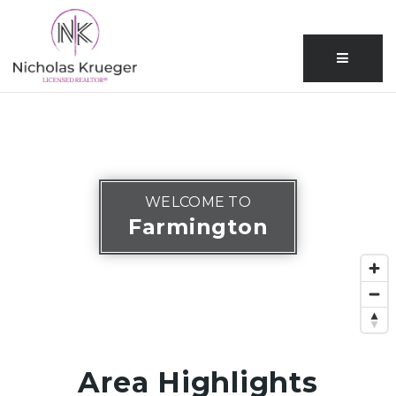
Menu
WELCOME TO
Farmington
Area Highlights