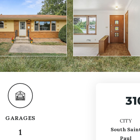
31
GARAGES
CITY
South Sain
1
Paul