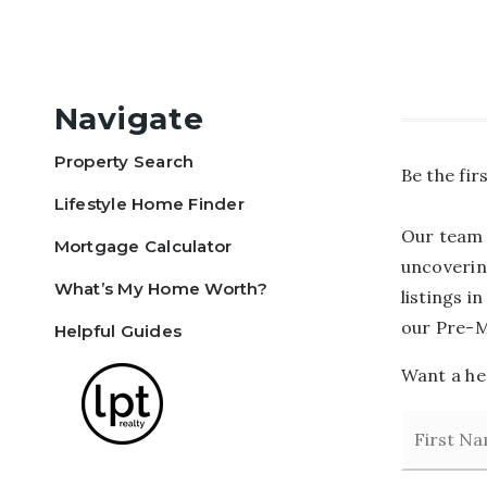
Navigate
Property Search
Be the fi
Lifestyle Home Finder
Our team 
Mortgage Calculator
uncoverin
What’s My Home Worth?
listings i
our Pre-M
Helpful Guides
Want a hea
Name
*