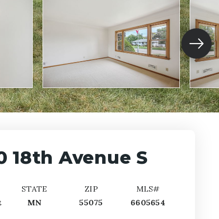
0 18th Avenue S
STATE
ZIP
MLS#
t
MN
55075
6605654