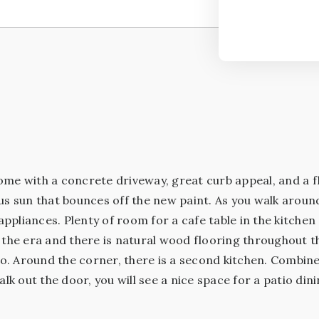
ome with a concrete driveway, great curb appeal, and a f
us sun that bounces off the new paint. As you walk aroun
pliances. Plenty of room for a cafe table in the kitchen
r the era and there is natural wood flooring throughout 
tio. Around the corner, there is a second kitchen. Combi
 out the door, you will see a nice space for a patio din