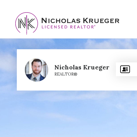
Nicholas Krueger
REALTOR®