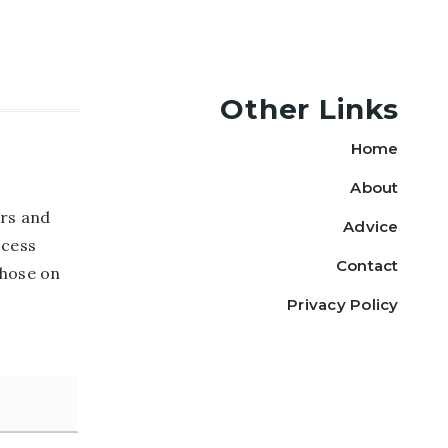
Other Links
Home
About
rs and
Advice
ccess
Contact
those on
Privacy Policy
Last