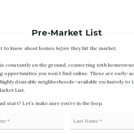
Pre-Market List
rst to know about homes
before
they hit the market.
is constantly on the ground, connecting with homeowne
g opportunities you won’t find online. These are early-a
n highly desirable neighborhoods—available exclusively to 
arket List.
d start? Let’s make sure you’re in the loop.
First