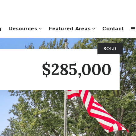
g
Resources
Featured Areas
Contact
SOLD
$285,000