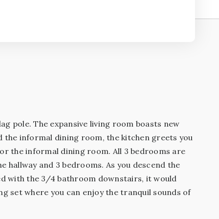
lag pole. The expansive living room boasts new
d the informal dining room, the kitchen greets you
 or the informal dining room. All 3 bedrooms are
the hallway and 3 bedrooms. As you descend the
ned with the 3/4 bathroom downstairs, it would
ing set where you can enjoy the tranquil sounds of