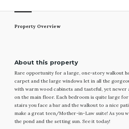
Property Overview
About this property
Rare opportunity for a large, one-story walkout h
carpet and the large windows let in all the gorgeo
with warm wood cabinets and tasteful, yet newer ap
on the main floor. Each bedroom is quite large fo
stairs you face a bar and the walkout to a nice pa
make a great teen/Mother-in-Law suite! As you walk
the pond and the setting sun. See it today!