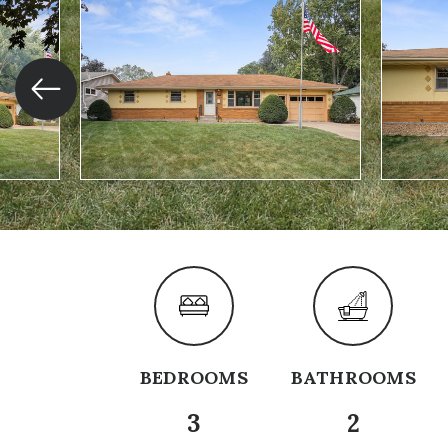
BEDROOMS
BATHROOMS
3
2