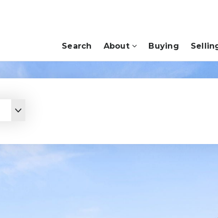
Search
About
Buying
Sellin