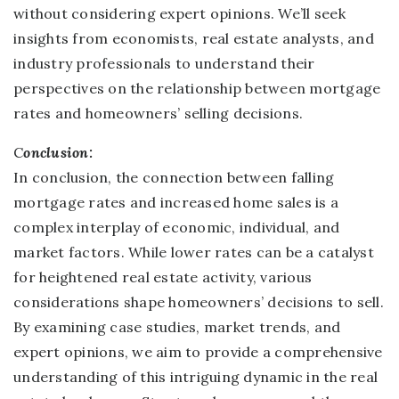
without considering expert opinions. We’ll seek
insights from economists, real estate analysts, and
industry professionals to understand their
perspectives on the relationship between mortgage
rates and homeowners’ selling decisions.
C
onclusion:
In conclusion, the connection between falling
mortgage rates and increased home sales is a
complex interplay of economic, individual, and
market factors. While lower rates can be a catalyst
for heightened real estate activity, various
considerations shape homeowners’ decisions to sell.
By examining case studies, market trends, and
expert opinions, we aim to provide a comprehensive
understanding of this intriguing dynamic in the real