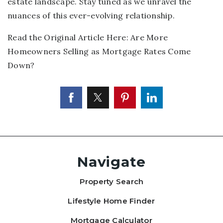
estate landscape. Stay tuned as we unravel the
nuances of this ever-evolving relationship.
Read the Original Article Here:
Are More
Homeowners Selling as Mortgage Rates Come
Down?
Navigate
Property Search
Lifestyle Home Finder
Mortgage Calculator