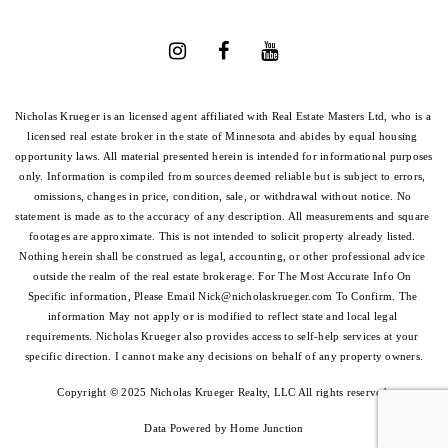
Nicholas Krueger is an licensed agent affiliated with Real Estate Masters Ltd, who is a 
licensed real estate broker in the state of Minnesota and abides by equal housing 
opportunity laws. All material presented herein is intended for informational purposes 
only. Information is compiled from sources deemed reliable but is subject to errors, 
omissions, changes in price, condition, sale, or withdrawal without notice. No 
statement is made as to the accuracy of any description. All measurements and square 
footages are approximate. This is not intended to solicit property already listed. 
Nothing herein shall be construed as legal, accounting, or other professional advice 
outside the realm of the real estate brokerage. For The Most Accurate Info On 
Specific information, Please Email 
Nick@nicholaskrueger.com
 To Confirm. The 
information May not apply or is modified to reflect state and local legal 
requirements. Nicholas Krueger also provides access to self-help services at your 
specific direction. I cannot make any decisions on behalf of any property owners.
Copyright © 2025 Nicholas Krueger Realty, LLC All rights reserved.
Data Powered by Home Junction