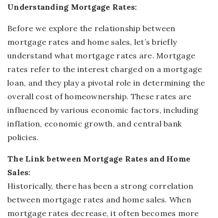
Understanding
Mortgage Rates:
Before we explore the relationship between
mortgage rates and home sales, let’s briefly
understand what mortgage rates are. Mortgage
rates refer to the interest charged on a mortgage
loan, and they play a pivotal role in determining the
overall cost of homeownership. These rates are
influenced by various economic factors, including
inflation, economic growth, and central bank
policies.
The Link between Mortgage Rates and Home
Sales:
Historically, there has been a strong correlation
between mortgage rates and home sales. When
mortgage rates decrease, it often becomes more