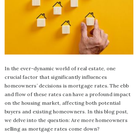
In the ever-dynamic world of real estate, one
crucial factor that significantly influences
homeowners’ decisions is mortgage rates. The ebb
and flow of these rates can have a profound impact
on the housing market, affecting both potential
buyers and existing homeowners. In this blog post,
we delve into the question: Are more homeowners
selling as mortgage rates come down?