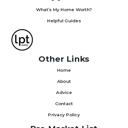
What’s My Home Worth?
Helpful Guides
Other Links
Home
About
Advice
Contact
Privacy Policy