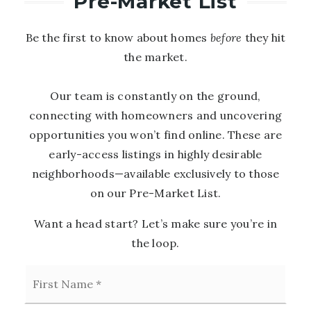
Pre-Market List
Be the first to know about homes
before
they hit
the market.
Our team is constantly on the ground,
connecting with homeowners and uncovering
opportunities you won’t find online. These are
early-access listings in highly desirable
neighborhoods—available exclusively to those
on our Pre-Market List.
Want a head start? Let’s make sure you’re in
the loop.
First
Name
*