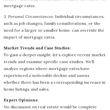
mortgage rates.
3.
Person
al Circumstances:
Individual circumstances,
such as job changes, family considerations, or the
need for a larger or smaller home, can override the
impact of mortgage rates.
Market Trends and Case Studies:
To gain a deeper insight, let’s explore recent market
trends and examine specific case studies. We’ll
analyze regions where mortgage rates have
experienced a noticeable decline and assess
whether there has been a corresponding increase in
home listings and sales.
Expert Opinions:
No discussion on real estate would be complete