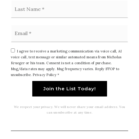
Last
Email
*
I agree to receive a marketing communication via voice call, AI
voice call, text message or similar automated means from Nicholas
Krueger or his team. Consent is not a condition of purchase.
Msg/data rates may apply. Msg frequency varies. Reply STOP to
unsubscribe.
Privacy Policy
*
Join the List Today!
We respect your privacy. We will never share your email address. You
can unsubscribe at any time.