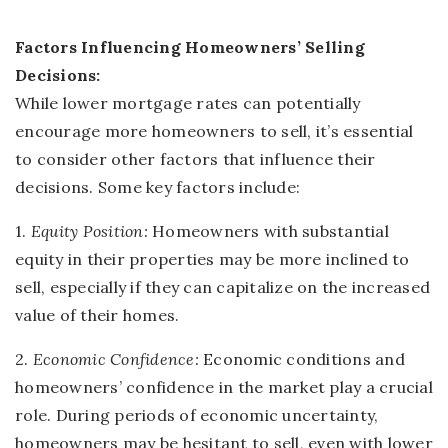
Factors Influencing Homeowners’ Selling
Decisions:
While lower mortgage rates can potentially
encourage more homeowners to sell, it’s essential
to consider other factors that influence their
decisions. Some key factors include:
1.
Equity Position:
Homeowners with substantial
equity in their properties may be more inclined to
sell, especially if they can capitalize on the increased
value of their homes.
2.
Economic Confidence:
Economic conditions and
homeowners’ confidence in the market play a crucial
role. During periods of economic uncertainty,
homeowners may be hesitant to sell, even with lower