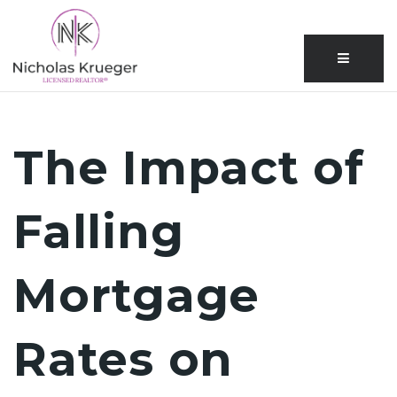
Menu
The Impact of
Falling
Mortgage
Rates on