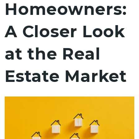
Homeowners:
A Closer Look
at the Real
Estate Market