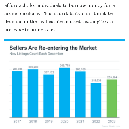
affordable for individuals to borrow money for a
home purchase. This affordability can stimulate
demand in the real estate market, leading to an
increase in home sales.