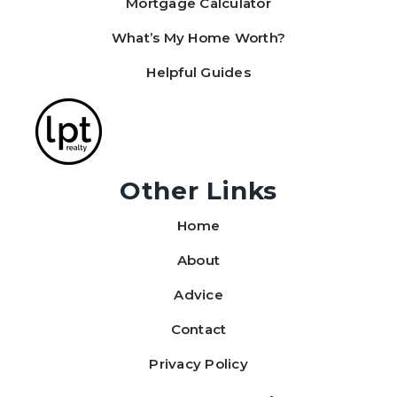
Mortgage Calculator
What’s My Home Worth?
Helpful Guides
Other Links
Home
About
Advice
Contact
Privacy Policy