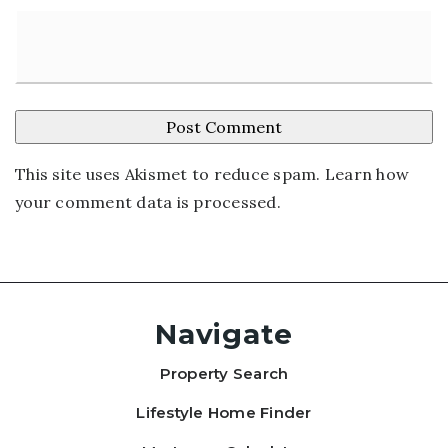
This site uses Akismet to reduce spam.
Learn how
your comment data is processed
.
Navigate
Property Search
Lifestyle Home Finder