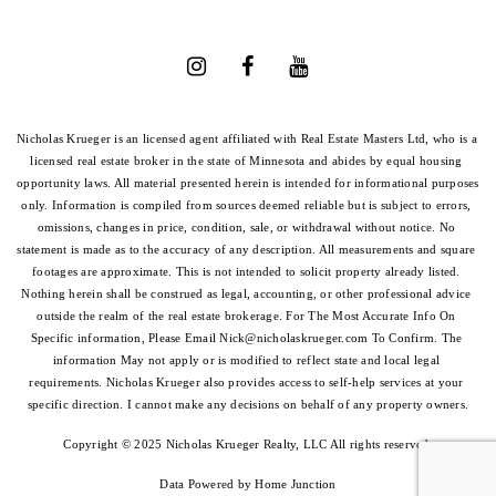
Nicholas Krueger is an licensed agent affiliated with Real Estate Masters Ltd, who is a 
licensed real estate broker in the state of Minnesota and abides by equal housing 
opportunity laws. All material presented herein is intended for informational purposes 
only. Information is compiled from sources deemed reliable but is subject to errors, 
omissions, changes in price, condition, sale, or withdrawal without notice. No 
statement is made as to the accuracy of any description. All measurements and square 
footages are approximate. This is not intended to solicit property already listed. 
Nothing herein shall be construed as legal, accounting, or other professional advice 
outside the realm of the real estate brokerage. For The Most Accurate Info On 
Specific information, Please Email 
Nick@nicholaskrueger.com
 To Confirm. The 
information May not apply or is modified to reflect state and local legal 
requirements. Nicholas Krueger also provides access to self-help services at your 
specific direction. I cannot make any decisions on behalf of any property owners.
Copyright © 2025 Nicholas Krueger Realty, LLC All rights reserved.
Data Powered by Home Junction