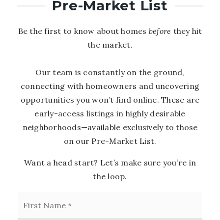
Pre-Market List
Be the first to know about homes
before
they hit
the market.
Our team is constantly on the ground,
connecting with homeowners and uncovering
opportunities you won’t find online. These are
early-access listings in highly desirable
neighborhoods—available exclusively to those
on our Pre-Market List.
Want a head start? Let’s make sure you’re in
the loop.
First
Name
*