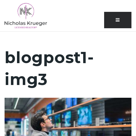
Menu
blogpost1-
img3