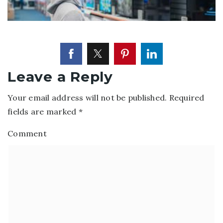
Leave a Reply
Your email address will not be published.
Required
fields are marked
*
Comment