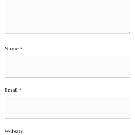
Name
*
Email
*
Website