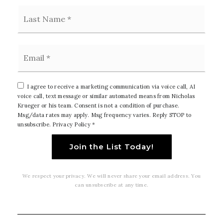
Last
Email
*
I agree to receive a marketing communication via voice call, AI
voice call, text message or similar automated means from Nicholas
Krueger or his team. Consent is not a condition of purchase.
Msg/data rates may apply. Msg frequency varies. Reply STOP to
unsubscribe.
Privacy Policy
*
Join the List Today!
We respect your privacy. We will never share your email address. You
can unsubscribe at any time.