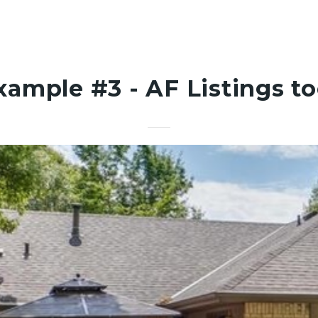
xample #3 - AF Listings to