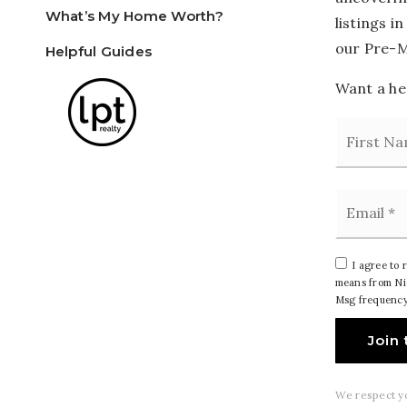
What’s My Home Worth?
listings i
our Pre-M
Helpful Guides
Want a hea
Name
*
Email
*
I agree to 
means from Nic
Msg frequency
Join 
We respect yo