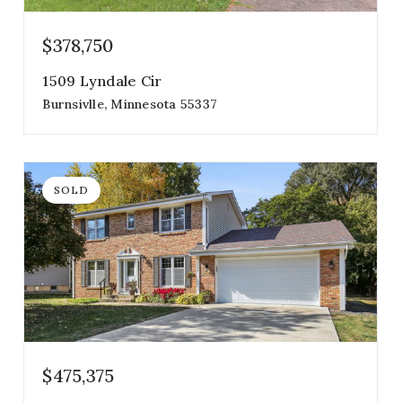
$378,750
1509 Lyndale Cir
Burnsivlle, Minnesota 55337
3
3
1,910
beds
baths
sqft
SOLD
$475,375