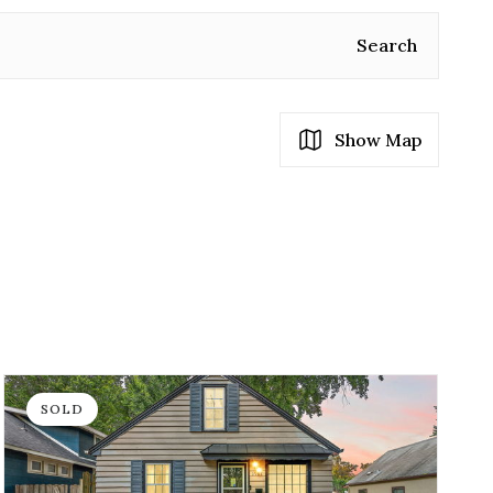
Search
Show Map
SOLD