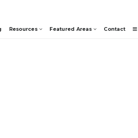
g
Resources
Featured Areas
Contact
d