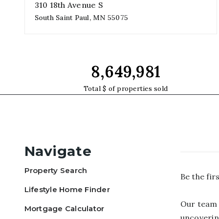
310 18th Avenue S
South Saint Paul, MN 55075
3
2
1
beds
baths
garages
14,887,508
Total $ of properties sold
Navigate
Property Search
Be the fi
Lifestyle Home Finder
Our team 
Mortgage Calculator
uncoverin