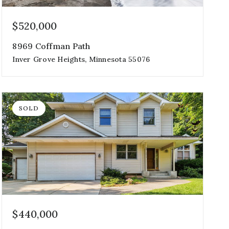
$520,000
8969 Coffman Path
Inver Grove Heights, Minnesota 55076
3
3
2,921
beds
baths
sqft
SOLD
$440,000