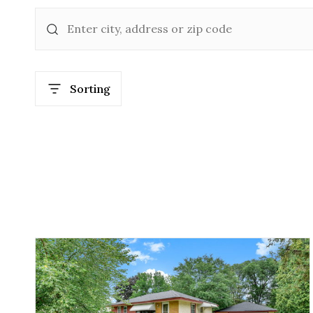
Sorting