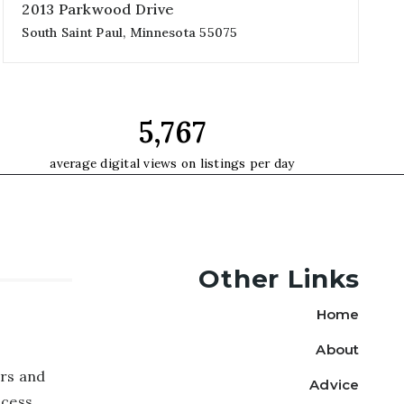
2013 Parkwood Drive
South Saint Paul, Minnesota 55075
4
2,347
3
beds
sqft
garages
9,925
average digital views on listings per day
Other Links
Home
About
rs and
Advice
ccess