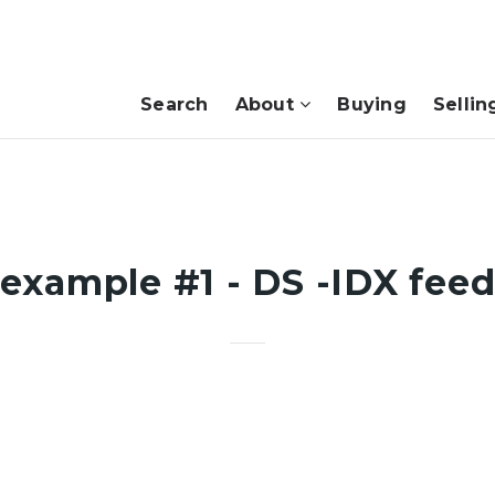
Search
About
Buying
Sellin
example #1 - DS -IDX fee