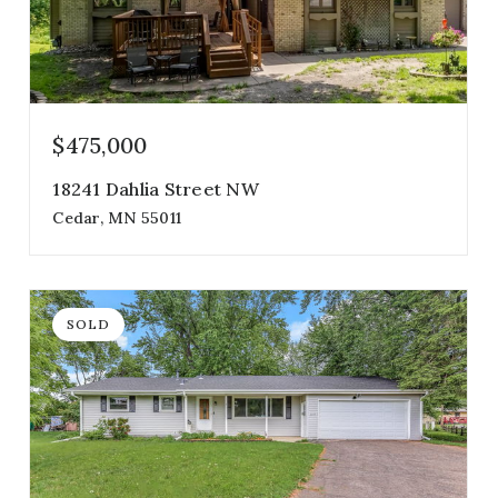
$475,000
18241 Dahlia Street NW
Cedar, MN 55011
5
3
3,008
beds
baths
sqft
SOLD