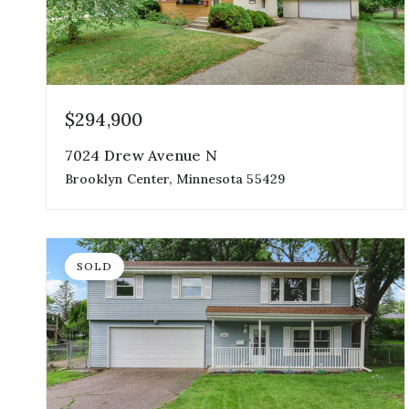
$294,900
7024 Drew Avenue N
Brooklyn Center, Minnesota 55429
3
2
1,728
beds
baths
sqft
SOLD