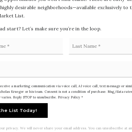
n highly desirable neighborhoods—available exclusively to 
arket List.
d start? Let’s make sure you’re in the loop.
First
receive a marketing communication via voice call, AI voice call, text message or sim
holas Krueger or his team. Consent is not a condition of purchase. Msg/data rates
 varies. Reply STOP to unsubscribe.
Privacy Policy
*
the List Today!
ur privacy. We will never share your email address. You can unsubscribe at an