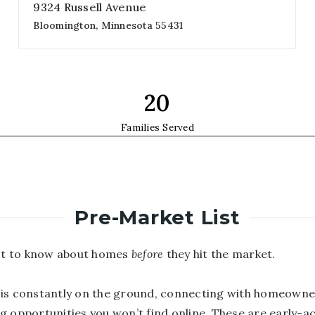
9324 Russell Avenue
Bloomington, Minnesota 55431
4
3
3,053
beds
baths
sqft
35
Families Served
Pre-Market List
rst to know about homes
before
they hit the market.
is constantly on the ground, connecting with homeowne
g opportunities you won’t find online. These are early-a