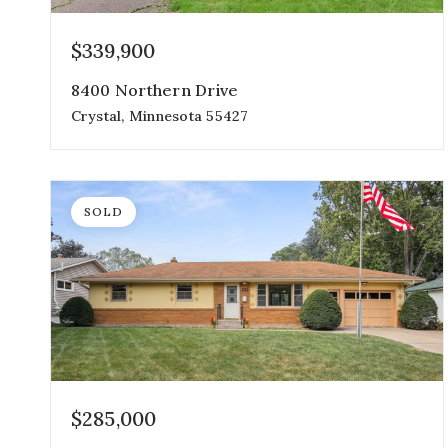
$339,900
8400 Northern Drive
Crystal, Minnesota 55427
4
2
1,728
beds
baths
sqft
SOLD
$285,000