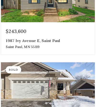
$243,600
1987 Ivy Avenue E, Saint Paul
Saint Paul, MN 55119
3
1
1,324
beds
bath
sqft
SOLD