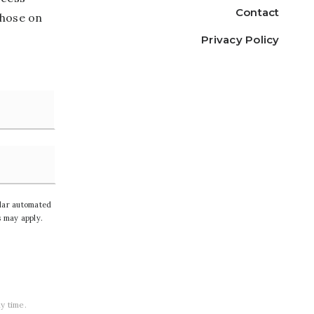
Contact
those on
Privacy Policy
Last
ilar automated
 may apply.
y time.