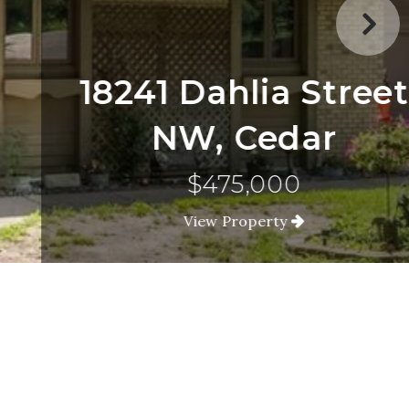
18241 Dahlia Street
NW, Cedar
$475,000
View Property